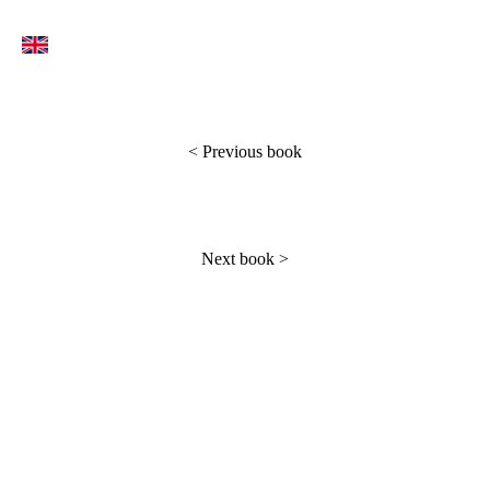
<
Previous book
Next book
>