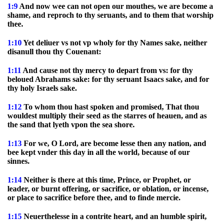
1:9
And now wee can not open our mouthes, we are become a
shame, and reproch to thy seruants, and to them that worship
thee.
1:10
Yet deliuer vs not vp wholy for thy Names sake, neither
disanull thou thy Couenant:
1:11
And cause not thy mercy to depart from vs: for thy
beloued Abrahams sake: for thy seruant Isaacs sake, and for
thy holy Israels sake.
1:12
To whom thou hast spoken and promised, That thou
wouldest multiply their seed as the starres of heauen, and as
the sand that lyeth vpon the sea shore.
1:13
For we, O Lord, are become lesse then any nation, and
bee kept vnder this day in all the world, because of our
sinnes.
1:14
Neither is there at this time, Prince, or Prophet, or
leader, or burnt offering, or sacrifice, or oblation, or incense,
or place to sacrifice before thee, and to finde mercie.
1:15
Neuerthelesse in a contrite heart, and an humble spirit,