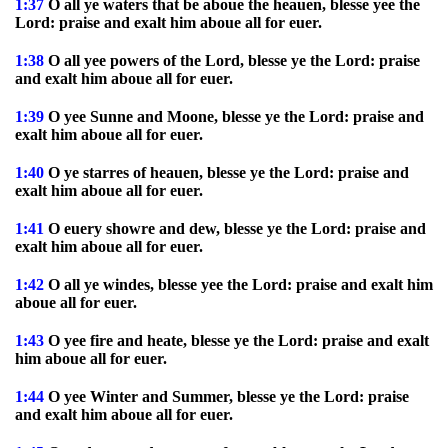
1:37
O all ye waters that be aboue the heauen, blesse yee the
Lord: praise and exalt him aboue all for euer.
1:38
O all yee powers of the Lord, blesse ye the Lord: praise
and exalt him aboue all for euer.
1:39
O yee Sunne and Moone, blesse ye the Lord: praise and
exalt him aboue all for euer.
1:40
O ye starres of heauen, blesse ye the Lord: praise and
exalt him aboue all for euer.
1:41
O euery showre and dew, blesse ye the Lord: praise and
exalt him aboue all for euer.
1:42
O all ye windes, blesse yee the Lord: praise and exalt him
aboue all for euer.
1:43
O yee fire and heate, blesse ye the Lord: praise and exalt
him aboue all for euer.
1:44
O yee Winter and Summer, blesse ye the Lord: praise
and exalt him aboue all for euer.