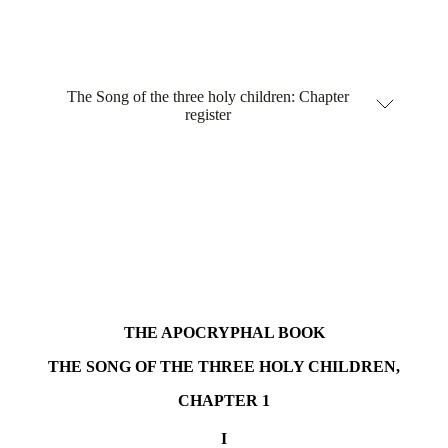
The Song of the three holy children: Chapter
register
THE APOCRYPHAL BOOK
THE SONG OF THE THREE HOLY CHILDREN,
CHAPTER 1
I