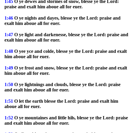
1:45
O ye dewes and stormes of snow, blesse ye the Lord:
praise and exalt him aboue all for euer.
1:46
O ye nights and dayes, blesse ye the Lord: praise and
exalt him aboue all for euer.
1:47
O ye light and darkenesse, blesse ye the Lord: praise and
exalt him aboue all for euer.
1:48
O yee yce and colde, blesse ye the Lord: praise and exalt
him aboue all for euer.
1:49
O ye frost and snow, blesse ye the Lord: praise and exalt
him aboue all for euer.
1:50
O ye lightnings and clouds, blesse ye the Lord: praise
and exalt him aboue all for euer.
1:51
O let the earth blesse the Lord: praise and exalt him
aboue all for euer.
1:52
O ye mountaines and little hils, blesse ye the Lord: praise
and exalt him aboue all for euer.