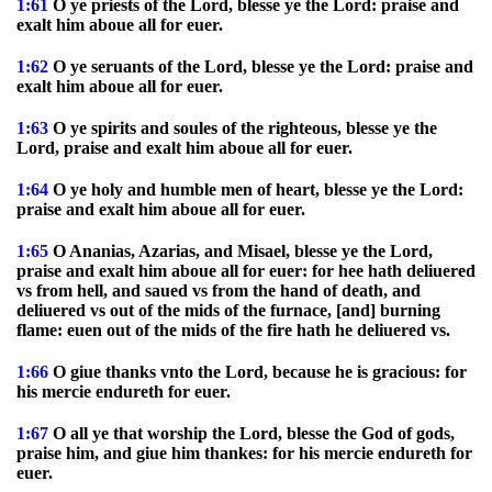
1:61
O ye priests of the Lord, blesse ye the Lord: praise and
exalt him aboue all for euer.
1:62
O ye seruants of the Lord, blesse ye the Lord: praise and
exalt him aboue all for euer.
1:63
O ye spirits and soules of the righteous, blesse ye the
Lord, praise and exalt him aboue all for euer.
1:64
O ye holy and humble men of heart, blesse ye the Lord:
praise and exalt him aboue all for euer.
1:65
O Ananias, Azarias, and Misael, blesse ye the Lord,
praise and exalt him aboue all for euer: for hee hath deliuered
vs from hell, and saued vs from the hand of death, and
deliuered vs out of the mids of the furnace, [and] burning
flame: euen out of the mids of the fire hath he deliuered vs.
1:66
O giue thanks vnto the Lord, because he is gracious: for
his mercie endureth for euer.
1:67
O all ye that worship the Lord, blesse the God of gods,
praise him, and giue him thankes: for his mercie endureth for
euer.