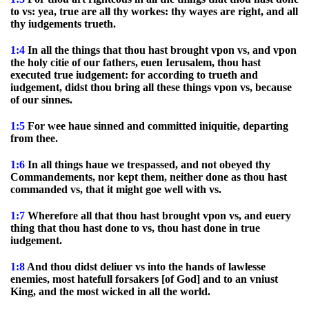
to vs: yea, true are all thy workes: thy wayes are right, and all
thy iudgements trueth.
1:4
In all the things that thou hast brought vpon vs, and vpon
the holy citie of our fathers, euen Ierusalem, thou hast
executed true iudgement: for according to trueth and
iudgement, didst thou bring all these things vpon vs, because
of our sinnes.
1:5
For wee haue sinned and committed iniquitie, departing
from thee.
1:6
In all things haue we trespassed, and not obeyed thy
Commandements, nor kept them, neither done as thou hast
commanded vs, that it might goe well with vs.
1:7
Wherefore all that thou hast brought vpon vs, and euery
thing that thou hast done to vs, thou hast done in true
iudgement.
1:8
And thou didst deliuer vs into the hands of lawlesse
enemies, most hatefull forsakers [of God] and to an vniust
King, and the most wicked in all the world.