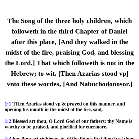
The Song of the three holy children, which
followeth in the third Chapter of Daniel
after this place, [And they walked in the
midst of the fire, praising God, and blessing
the Lord.] That which followeth is not in the
Hebrew; to wit, [Then Azarias stood vp]
vnto these wordes, [And Nabuchodonosor.]
1:1
THen Azarias stood vp & prayed on this manner, and
opening his mouth in the midst of the fire, said,
1:2
Blessed art thou, O Lord God of our fathers: thy Name is
worthy to be praised, and glorified for euermore.
1:3
For thou art righteous in all the things that thou hast done