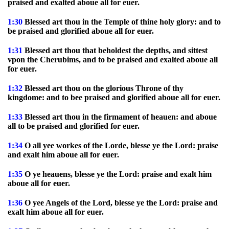
praised and exalted aboue all for euer.
1:30
Blessed art thou in the Temple of thine holy glory: and to
be praised and glorified aboue all for euer.
1:31
Blessed art thou that beholdest the depths, and sittest
vpon the Cherubims, and to be praised and exalted aboue all
for euer.
1:32
Blessed art thou on the glorious Throne of thy
kingdome: and to bee praised and glorified aboue all for euer.
1:33
Blessed art thou in the firmament of heauen: and aboue
all to be praised and glorified for euer.
1:34
O all yee workes of the Lorde, blesse ye the Lord: praise
and exalt him aboue all for euer.
1:35
O ye heauens, blesse ye the Lord: praise and exalt him
aboue all for euer.
1:36
O yee Angels of the Lord, blesse ye the Lord: praise and
exalt him aboue all for euer.