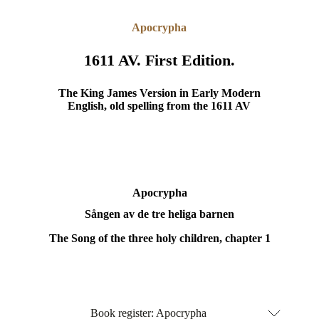
Apocrypha
1611 AV. First Edition.
The King James Version in Early Modern
English, old spelling from the 1611 AV
Apocrypha
Sången av de tre heliga barnen
The Song of the three holy children, chapter 1
Book register: Apocrypha