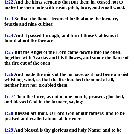
1:22
And the kings seruants that put them in, ceased not to
make the ouen hote with rosin, pitch, towe, and small wood.
1:23
So that the flame streamed forth aboue the fornace,
fourtie and nine cubites:
1:24
And it passed through, and burnt those Caldeans it
found about the fornace.
1:25
But the Angel of the Lord came downe into the ouen,
together with Azarias and his fellowes, and smote the flame of
the fire out of the ouen:
1:26
And made the mids of the fornace, as it had bene a moist
whistling wind, so that the fire touched them not at all,
neither hurt nor troubled them.
1:27
Then the three, as out of one mouth, praised, glorified,
and blessed God in the fornace, saying;
1:28
Blessed art thou, O Lord God of our fathers: and to be
praised and exalted aboue all for euer.
1:29
And blessed is thy glorious and holy Name: and to be