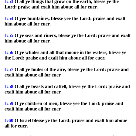
1:53
O all ye things that grow on the earth, blesse ye the
Lord: praise and exalt him aboue all for euer.
1:54
O yee fountaines, blesse yee the Lord: praise and exalt
him aboue all for euer.
1:55
O ye seas and riuers, blesse ye the Lord: praise and exalt
him aboue all for euer.
1:56
O ye whales and all that mooue in the waters, blesse ye
the Lord: praise and exalt him aboue all for euer.
1:57
O all ye foules of the aire, blesse ye the Lord: praise and
exalt him aboue all for euer.
1:58
O all ye beasts and cattell, blesse ye the Lord: praise and
exalt him aboue all for euer.
1:59
O ye children of men, blesse yee the Lord: praise and
exalt him aboue all for euer.
1:60
O Israel blesse ye the Lord: praise and exalt him aboue
all for euer.