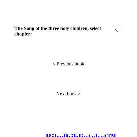
The Song of the three holy children, select
chapter:
<
Previous book
Next book
>
Bibelbiblioteket™