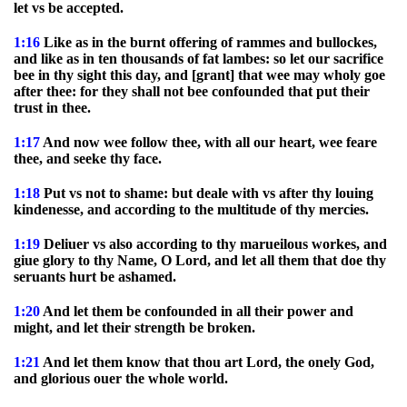
let vs be accepted.
1:16
Like as in the burnt offering of rammes and bullockes,
and like as in ten thousands of fat lambes: so let our sacrifice
bee in thy sight this day, and [grant] that wee may wholy goe
after thee: for they shall not bee confounded that put their
trust in thee.
1:17
And now wee follow thee, with all our heart, wee feare
thee, and seeke thy face.
1:18
Put vs not to shame: but deale with vs after thy louing
kindenesse, and according to the multitude of thy mercies.
1:19
Deliuer vs also according to thy marueilous workes, and
giue glory to thy Name, O Lord, and let all them that doe thy
seruants hurt be ashamed.
1:20
And let them be confounded in all their power and
might, and let their strength be broken.
1:21
And let them know that thou art Lord, the onely God,
and glorious ouer the whole world.