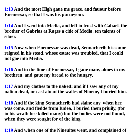
1:13
And the most High gaue me grace, and fauour before
Enemessar, so that I was his purueyour.
1:14
And I went into Media, and left in trust with Gabael, the
brother of Gabrias at Rages a citie of Media, ten talents of
siluer.
1:15
Now when Enemessar was dead, Sennacherib his sonne
reigned in his stead, whose estate was troubled, that I could
not goe into Media.
1:16
And in the time of Enemessar, I gaue many almes to my
brethren, and gaue my bread to the hungry,
1:17
And my clothes to the naked: and if I saw any of my
nation dead, or cast about the walles of Nineue, I buried him.
1:18
And if the king Sennacherib had slaine any, when hee
was come, and fledde from Iudea, I buried them priuily, (for
in his wrath hee killed many) but the bodies were not found,
when they were sought for of the king.
1:19
And when one of the Nineuites went, and complained of