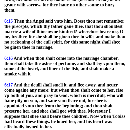
graue with sorrow, for they haue no other sonne to bury
them.
6:15
Then the Angel said vnto him, Doest thou not remember
the precepts, which thy father gaue thee, that thou shouldest
marrie a wife of thine owne kindred? wherefore heare me, O
my brother, for she shall be giuen thee to wife, and make thou
no reckoning of the euil spirit, for this same night shall shee
be giuen thee in mariage.
6:16
And when thou shalt come into the mariage chamber,
thou shalt take the ashes of perfume, and shalt lay vpon them,
some of the heart, and liuer of the fish, and shalt make a
smoke with it.
6:17
And the deuill shall smell it, and flee away, and neuer
come againe any more: but when thou shalt come to her, rise
vp both of you, and pray to God, which is mercifull, who will
haue pity on you, and saue you: feare not, for shee is
appointed vnto thee from the beginning; and thou shalt
preserue her, and shee shall goe with thee. Moreouer I
suppose that shee shall beare thee children. Now when Tobias
had heard these things, he loued her, and his heart was
effectually ioyned to her.