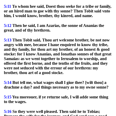
5:11
To whom hee said, Doest thou seeke for a tribe or family,
or an hired man to goe with thy sonne? Then Tobit said vnto
him, I would know, brother, thy kinred, and name.
5:12
Then he said, I am Azarias, the sonne of Ananias the
great, and of thy brethren.
5:13
Then Tobit said, Thou art welcome brother, be not now
angry with mee, because I haue enquired to know thy tribe,
and thy family, for thou art my brother, of an honest & good
stocke: for I know Ananias, and Ionathas sonnes of that great
Samaias: as we went together to Ierusalem to worship, and
offered the first borne, and the tenths of the fruits, and they
were not seduced with the errour of our brethren: my
brother, thou art of a good stocke.
5:14
But tell me, what wages shall I giue thee? [wilt thou] a
drachme a day? and things necessary as to my owne sonne?
5:15
Yea moreouer, if ye returne safe, I will adde some thing
to the wages.
5:16
So they were well pleased. Then said he to Tobias;