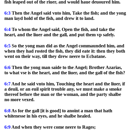
fish leaped out of the riuer, and would haue deuoured him.
6:3
Then the Angel said vnto him, Take the fish; and the yong
man layd hold of the fish, and drew it to land.
6:4
To whom the Angel said, Open the fish, and take the
heart, and the liuer and the gall, and put them vp safely.
6:5
So the yong man did as the Angel commaunded him, and
when they had rosted the fish, they did eate it: then they both
went on their way, till they drew neere to Ecbatane.
6:6
Then the yong man saide to the Angel; Brother Azarias,
to what vse is the heart, and the liuer, and the gall of the fish?
6:7
And he said vnto him, Touching the heart and the liuer, if
a deuil, or an euil spirit trouble any, we must make a smoke
thereof before the man or the woman, and the party shalbe
no more vexed.
6:8
As for the gall [it is good] to anoint a man that hath
whitenesse in his eyes, and he shalbe healed.
6:9
And when they were come neere to Rages;