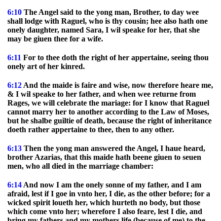
6:10
The Angel said to the yong man, Brother, to day wee
shall lodge with Raguel, who is thy cousin; hee also hath one
onely daughter, named Sara, I wil speake for her, that she
may be giuen thee for a wife.
6:11
For to thee doth the right of her appertaine, seeing thou
onely art of her kinred.
6:12
And the maide is faire and wise, now therefore heare me,
& I wil speake to her father, and when wee returne from
Rages, we will celebrate the mariage: for I know that Raguel
cannot marry her to another according to the Law of Moses,
but he shalbe guiltie of death, because the right of inheritance
doeth rather appertaine to thee, then to any other.
6:13
Then the yong man answered the Angel, I haue heard,
brother Azarias, that this maide hath beene giuen to seuen
men, who all died in the marriage chamber:
6:14
And now I am the onely sonne of my father, and I am
afraid, lest if I goe in vnto her, I die, as the other before; for a
wicked spirit loueth her, which hurteth no body, but those
which come vnto her; wherefore I also feare, lest I die, and
bring my fathers and my mothers life (because of me) to the