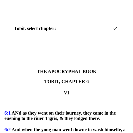
Tobit, select chapter:
THE APOCRYPHAL BOOK
TOBIT, CHAPTER 6
VI
6:1
ANd as they went on their iourney, they came in the
euening to the riuer Tigris, & they lodged there.
6:2
And when the yong man went downe to wash himselfe, a