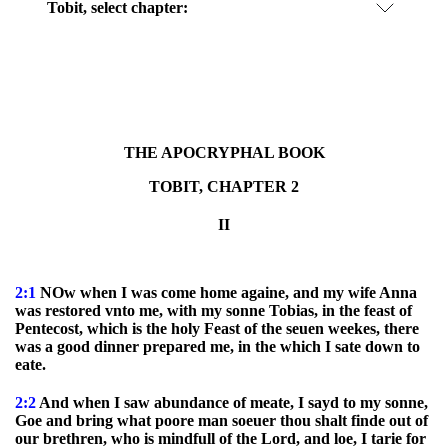
Tobit, select chapter:
THE APOCRYPHAL BOOK
TOBIT, CHAPTER 2
II
2:1
NOw when I was come home againe, and my wife Anna
was restored vnto me, with my sonne Tobias, in the feast of
Pentecost, which is the holy Feast of the seuen weekes, there
was a good dinner prepared me, in the which I sate down to
eate.
2:2
And when I saw abundance of meate, I sayd to my sonne,
Goe and bring what poore man soeuer thou shalt finde out of
our brethren, who is mindfull of the Lord, and loe, I tarie for