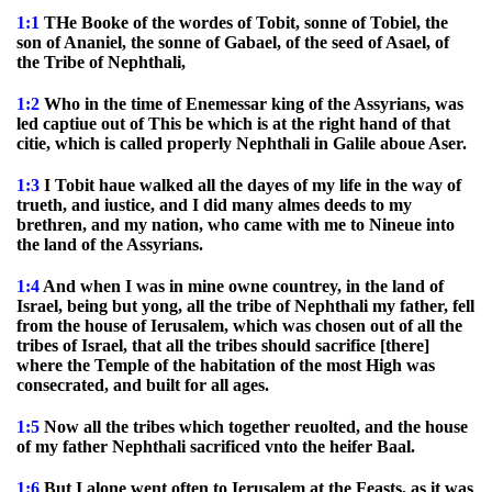
1:1
THe Booke of the wordes of Tobit, sonne of Tobiel, the
son of Ananiel, the sonne of Gabael, of the seed of Asael, of
the Tribe of Nephthali,
1:2
Who in the time of Enemessar king of the Assyrians, was
led captiue out of This be which is at the right hand of that
citie, which is called properly Nephthali in Galile aboue Aser.
1:3
I Tobit haue walked all the dayes of my life in the way of
trueth, and iustice, and I did many almes deeds to my
brethren, and my nation, who came with me to Nineue into
the land of the Assyrians.
1:4
And when I was in mine owne countrey, in the land of
Israel, being but yong, all the tribe of Nephthali my father, fell
from the house of Ierusalem, which was chosen out of all the
tribes of Israel, that all the tribes should sacrifice [there]
where the Temple of the habitation of the most High was
consecrated, and built for all ages.
1:5
Now all the tribes which together reuolted, and the house
of my father Nephthali sacrificed vnto the heifer Baal.
1:6
But I alone went often to Ierusalem at the Feasts, as it was