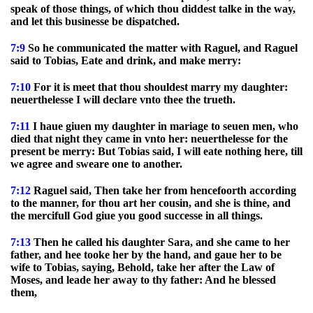
speak of those things, of which thou diddest talke in the way,
and let this businesse be dispatched.
7:9
So he communicated the matter with Raguel, and Raguel
said to Tobias, Eate and drink, and make merry:
7:10
For it is meet that thou shouldest marry my daughter:
neuerthelesse I will declare vnto thee the trueth.
7:11
I haue giuen my daughter in mariage to seuen men, who
died that night they came in vnto her: neuerthelesse for the
present be merry: But Tobias said, I will eate nothing here, till
we agree and sweare one to another.
7:12
Raguel said, Then take her from hencefoorth according
to the manner, for thou art her cousin, and she is thine, and
the mercifull God giue you good successe in all things.
7:13
Then he called his daughter Sara, and she came to her
father, and hee tooke her by the hand, and gaue her to be
wife to Tobias, saying, Behold, take her after the Law of
Moses, and leade her away to thy father: And he blessed
them,