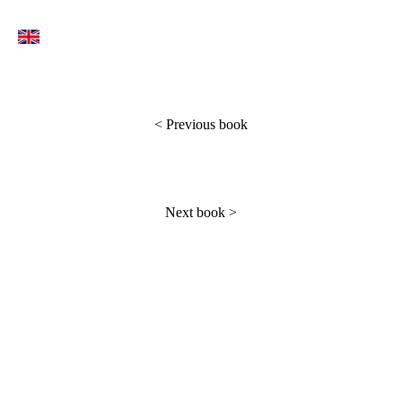
<
Previous book
Next book
>