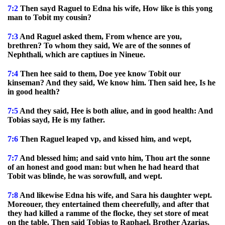
7:2
Then sayd Raguel to Edna his wife, How like is this yong
man to Tobit my cousin?
7:3
And Raguel asked them, From whence are you,
brethren? To whom they said, We are of the sonnes of
Nephthali, which are captiues in Nineue.
7:4
Then hee said to them, Doe yee know Tobit our
kinseman? And they said, We know him. Then said hee, Is he
in good health?
7:5
And they said, Hee is both aliue, and in good health: And
Tobias sayd, He is my father.
7:6
Then Raguel leaped vp, and kissed him, and wept,
7:7
And blessed him; and said vnto him, Thou art the sonne
of an honest and good man: but when he had heard that
Tobit was blinde, he was sorowfull, and wept.
7:8
And likewise Edna his wife, and Sara his daughter wept.
Moreouer, they entertained them cheerefully, and after that
they had killed a ramme of the flocke, they set store of meat
on the table. Then said Tobias to Raphael, Brother Azarias,