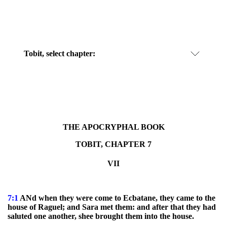
Tobit, select chapter:
THE APOCRYPHAL BOOK
TOBIT, CHAPTER 7
VII
7:1
ANd when they were come to Ecbatane, they came to the
house of Raguel; and Sara met them: and after that they had
saluted one another, shee brought them into the house.