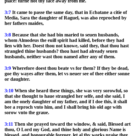
place: turne not thy face away from me.
3:7
It came to passe the same day, that in Ecbatane a citie of
Media, Sara the daughter of Raguel, was also reproched by
her fathers maides,
3:8
Because that she had bin maried to seuen husbands,
whom Almodeus the euill spirit had killed, before they had
lien with her. Doest thou not knowe, said they, that thou hast
strangled thine husbands? thou hast had already seuen
husbands, neither wast thou named after any of them.
3:9
Wherefore doest thou beate vs for them? If they be dead,
goe thy wayes after them, let vs neuer see of thee either sonne
or daughter.
3:10
When she heard these things, she was very sorowful, so
that she thought to haue strangled her selfe, and she said, I
am the onely daughter of my father, and if I doe this, it shall
bee a reproch vnto him, and I shall bring his old age with
sorow vnto the graue.
3:11
Then she prayed toward the window, & said, Blessed art
thou, O Lord my God, and thine holy and glorious Name is
blessed, and honourable foreuer, let al thy works praise thee