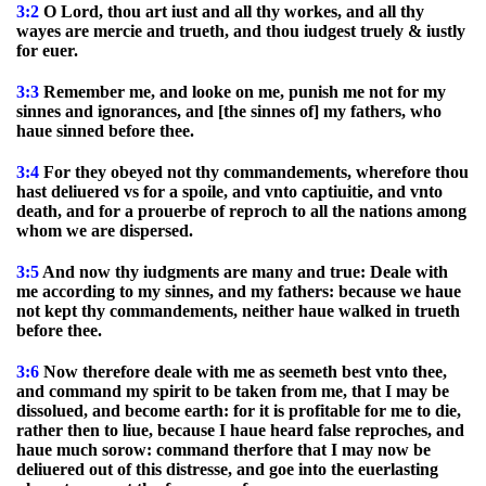
3:2
O Lord, thou art iust and all thy workes, and all thy
wayes are mercie and trueth, and thou iudgest truely & iustly
for euer.
3:3
Remember me, and looke on me, punish me not for my
sinnes and ignorances, and [the sinnes of] my fathers, who
haue sinned before thee.
3:4
For they obeyed not thy commandements, wherefore thou
hast deliuered vs for a spoile, and vnto captiuitie, and vnto
death, and for a prouerbe of reproch to all the nations among
whom we are dispersed.
3:5
And now thy iudgments are many and true: Deale with
me according to my sinnes, and my fathers: because we haue
not kept thy commandements, neither haue walked in trueth
before thee.
3:6
Now therefore deale with me as seemeth best vnto thee,
and command my spirit to be taken from me, that I may be
dissolued, and become earth: for it is profitable for me to die,
rather then to liue, because I haue heard false reproches, and
haue much sorow: command therfore that I may now be
deliuered out of this distresse, and goe into the euerlasting