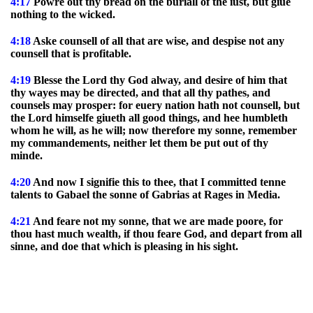
4:17
Powre out thy bread on the buriall of the iust, but giue
nothing to the wicked.
4:18
Aske counsell of all that are wise, and despise not any
counsell that is profitable.
4:19
Blesse the Lord thy God alway, and desire of him that
thy wayes may be directed, and that all thy pathes, and
counsels may prosper: for euery nation hath not counsell, but
the Lord himselfe giueth all good things, and hee humbleth
whom he will, as he will; now therefore my sonne, remember
my commandements, neither let them be put out of thy
minde.
4:20
And now I signifie this to thee, that I committed tenne
talents to Gabael the sonne of Gabrias at Rages in Media.
4:21
And feare not my sonne, that we are made poore, for
thou hast much wealth, if thou feare God, and depart from all
sinne, and doe that which is pleasing in his sight.