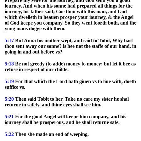
Prepare thy selfe for the iourney, and God send you a good
iourney. And when his sonne had prepared all things for the
iourney, his father said; Goe thou with this man, and God
which dwelleth in heauen prosper your iourney, & the Angel
of God keepe you company. So they went foorth both, and the
yong mans dogge with them.
5:17
But Anna his mother wept, and said to Tobit, Why hast
thou sent away our sonne? is hee not the staffe of our hand, in
going in and out before vs?
5:18
Be not greedy (to adde) money to money: but let it bee as
refuse in respect of our childe.
5:19
For that which the Lord hath giuen vs to liue with, doeth
suffice vs.
5:20
Then said Tobit to her, Take no care my sister he shal
returne in safety, and thine eyes shall see him.
5:21
For the good Angel will keepe him company, and his
iourney shall be prosperous, and he shall returne safe.
5:22
Then she made an end of weeping.