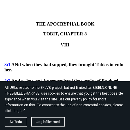
THE APOCRYPHAL BOOK
TOBIT, CHAPTER 8
VIII
8:1
ANd when they had supped, they brought Tobias in vnto
her.
8:2
And as he went, he remembred the wordes of Raphael,
and tooke the ashes of the perfumes, and put the heart, and
All URLs related to the SKJVB project, but not limited to: BIBELN.ONLINE -
the liuer of the fish thereupon, and made a smoke [therewith].
THEBIBLELIBRARY.SE, use cookies to ensure that you get the best possible
experience when you visit the site. See our
privacy policy
for more
8:3
The which smell, when the euill spirit had smelled, hee
information on this. To consent to the use of non-essential cookies, please
fled into the outmost parts of Egypt, and the Angel bound
click "I agree"
him.
Avfärda
Jag håller med
8:4
And after that they were both shut in together, Tobias
rose out of the bed and said, Sister, arise, and let vs pray, that