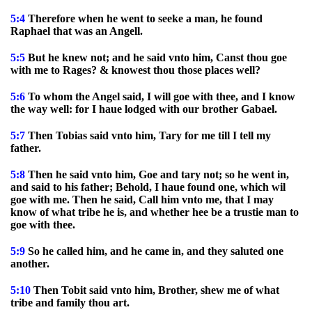
5:4
Therefore when he went to seeke a man, he found
Raphael that was an Angell.
5:5
But he knew not; and he said vnto him, Canst thou goe
with me to Rages? & knowest thou those places well?
5:6
To whom the Angel said, I will goe with thee, and I know
the way well: for I haue lodged with our brother Gabael.
5:7
Then Tobias said vnto him, Tary for me till I tell my
father.
5:8
Then he said vnto him, Goe and tary not; so he went in,
and said to his father; Behold, I haue found one, which wil
goe with me. Then he said, Call him vnto me, that I may
know of what tribe he is, and whether hee be a trustie man to
goe with thee.
5:9
So he called him, and he came in, and they saluted one
another.
5:10
Then Tobit said vnto him, Brother, shew me of what
tribe and family thou art.