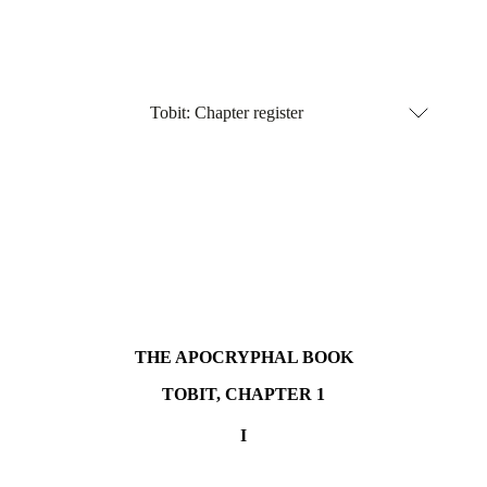
Tobit:
Chapter register
THE APOCRYPHAL BOOK
TOBIT, CHAPTER 1
I