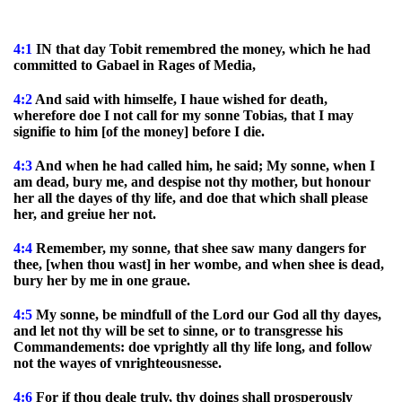
4:1
IN that day Tobit remembred the money, which he had
committed to Gabael in Rages of Media,
4:2
And said with himselfe, I haue wished for death,
wherefore doe I not call for my sonne Tobias, that I may
signifie to him [of the money] before I die.
4:3
And when he had called him, he said; My sonne, when I
am dead, bury me, and despise not thy mother, but honour
her all the dayes of thy life, and doe that which shall please
her, and greiue her not.
4:4
Remember, my sonne, that shee saw many dangers for
thee, [when thou wast] in her wombe, and when shee is dead,
bury her by me in one graue.
4:5
My sonne, be mindfull of the Lord our God all thy dayes,
and let not thy will be set to sinne, or to transgresse his
Commandements: doe vprightly all thy life long, and follow
not the wayes of vnrighteousnesse.
4:6
For if thou deale truly, thy doings shall prosperously