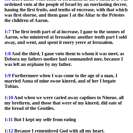
ordeined vnto al the people of Israel by an euerlasting decree,
hauing the first fruits, and tenths of encrease, with that which
was first shorne, and them gaue I at the Altar to the Priestes
the children of Aaron.
1:7
The first tenth part of al increase, I gaue to the sonnes of
Aaron, who ministred at Ierusalem: another tenth part I sold
away, and went, and spent it euery yeere at Ierusalem.
1:8
And the third, I gaue vnto them to whom it was meet, as
Debora my fathers mother had commanded mee, because I
was left an orphane by my father.
1:9
Furthermore when I was come to the age of a man, I
married Anna of mine owne kinred, and of her I begate
Tobias.
1:10
And when we were caried away captiues to Nineue, all
my brethren, and those that were of my kinred, did eate of
the bread of the Gentiles.
1:11
But I kept my selfe from eating
1:12
Because I remembred God with all my heart.