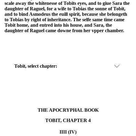
scale away the whitenesse of Tobits eyes, and to giue Sara the
daughter of Raguel, for a wife to Tobias the sonne of Tobit,
and to bind Asmodeus the euill spirit, because she belongeth
to Tobias by right of inheritance. The selfe same time came
Tobit home, and entred into his house, and Sara, the
daughter of Raguel came downe from her vpper chamber.
Tobit, select chapter:
THE APOCRYPHAL BOOK
TOBIT, CHAPTER 4
IIII (IV)