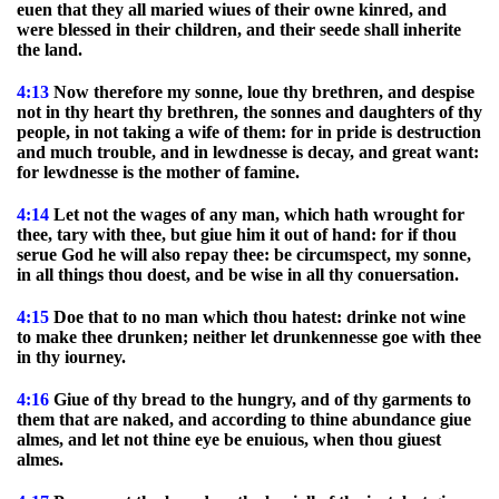
euen that they all maried wiues of their owne kinred, and
were blessed in their children, and their seede shall inherite
the land.
4:13
Now therefore my sonne, loue thy brethren, and despise
not in thy heart thy brethren, the sonnes and daughters of thy
people, in not taking a wife of them: for in pride is destruction
and much trouble, and in lewdnesse is decay, and great want:
for lewdnesse is the mother of famine.
4:14
Let not the wages of any man, which hath wrought for
thee, tary with thee, but giue him it out of hand: for if thou
serue God he will also repay thee: be circumspect, my sonne,
in all things thou doest, and be wise in all thy conuersation.
4:15
Doe that to no man which thou hatest: drinke not wine
to make thee drunken; neither let drunkennesse goe with thee
in thy iourney.
4:16
Giue of thy bread to the hungry, and of thy garments to
them that are naked, and according to thine abundance giue
almes, and let not thine eye be enuious, when thou giuest
almes.