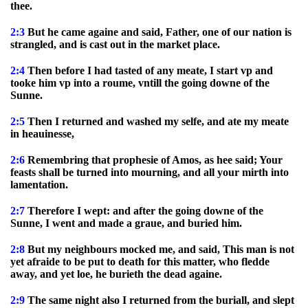
thee.
2:3
But he came againe and said, Father, one of our nation is
strangled, and is cast out in the market place.
2:4
Then before I had tasted of any meate, I start vp and
tooke him vp into a roume, vntill the going downe of the
Sunne.
2:5
Then I returned and washed my selfe, and ate my meate
in heauinesse,
2:6
Remembring that prophesie of Amos, as hee said; Your
feasts shall be turned into mourning, and all your mirth into
lamentation.
2:7
Therefore I wept: and after the going downe of the
Sunne, I went and made a graue, and buried him.
2:8
But my neighbours mocked me, and said, This man is not
yet afraide to be put to death for this matter, who fledde
away, and yet loe, he burieth the dead againe.
2:9
The same night also I returned from the buriall, and slept