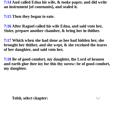
7:14
And called Edna his wife, & tooke paper, and did write
an instrument [of couenants], and sealed it.
7:15
Then they began to eate.
7:16
After Raguel called his wife Edna, and said vnto her,
Sister, prepare another chamber, & bring her in thither.
7:17
Which when she had done as hee had bidden her, she
brought her thither, and she wept, & she receiued the teares
of her daughter, and said vnto her,
7:18
Be of good comfort, my daughter, the Lord of heauen
and earth giue thee ioy for this thy sorow: be of good comfort,
my daughter.
Tobit, select chapter: