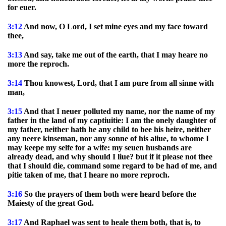
for euer.
3:12
And now, O Lord, I set mine eyes and my face toward
thee,
3:13
And say, take me out of the earth, that I may heare no
more the reproch.
3:14
Thou knowest, Lord, that I am pure from all sinne with
man,
3:15
And that I neuer polluted my name, nor the name of my
father in the land of my captiuitie: I am the onely daughter of
my father, neither hath he any child to bee his heire, neither
any neere kinseman, nor any sonne of his aliue, to whome I
may keepe my selfe for a wife: my seuen husbands are
already dead, and why should I liue? but if it please not thee
that I should die, command some regard to be had of me, and
pitie taken of me, that I heare no more reproch.
3:16
So the prayers of them both were heard before the
Maiesty of the great God.
3:17
And Raphael was sent to heale them both, that is, to