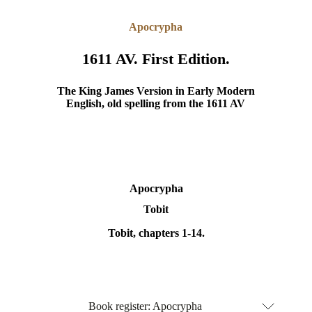
Apocrypha
1611 AV. First Edition.
The King James Version in Early Modern
English, old spelling from the 1611 AV
Apocrypha
Tobit
Tobit, chapters 1-14.
Book register: Apocrypha