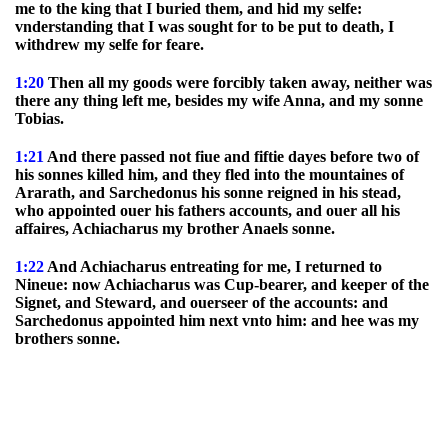
me to the king that I buried them, and hid my selfe:
vnderstanding that I was sought for to be put to death, I
withdrew my selfe for feare.
1:20
Then all my goods were forcibly taken away, neither was
there any thing left me, besides my wife Anna, and my sonne
Tobias.
1:21
And there passed not fiue and fiftie dayes before two of
his sonnes killed him, and they fled into the mountaines of
Ararath, and Sarchedonus his sonne reigned in his stead,
who appointed ouer his fathers accounts, and ouer all his
affaires, Achiacharus my brother Anaels sonne.
1:22
And Achiacharus entreating for me, I returned to
Nineue: now Achiacharus was Cup-bearer, and keeper of the
Signet, and Steward, and ouerseer of the accounts: and
Sarchedonus appointed him next vnto him: and hee was my
brothers sonne.