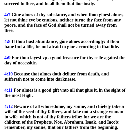
succeed to thee, and to all them that liue iustly.
4:7
Giue almes of thy substance, and when thou giuest almes,
let not thine eye be enuious, neither turne thy face from any
poore, and the face of God shall not be turned away from
thee.
4:8
If thou hast abundance, giue almes accordingly: if thou
haue but a litle, be not afraid to giue according to that litle.
4:9
For thou layest vp a good treasure for thy selfe against the
day of necessitie.
4:10
Because that almes doth deliuer from death, and
suffereth not to come into darknesse.
4:11
For almes is a good gift vnto all that giue it, in the sight of
the most High.
4:12
Beware of all whoredome, my sonne, and chiefely take a
wife of the seed of thy fathers, and take not a strange woman
to wife, which is not of thy fathers tribe: for we are the
children of the Prophets, Noe, Abraham, Isaak, and Iacob:
remember, my sonne, that our fathers from the beginning,