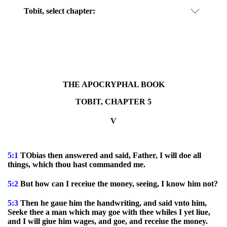
Tobit, select chapter:
THE APOCRYPHAL BOOK
TOBIT, CHAPTER 5
V
5:1
TObias then answered and said, Father, I will doe all
things, which thou hast commanded me.
5:2
But how can I receiue the money, seeing, I know him not?
5:3
Then he gaue him the handwriting, and said vnto him,
Seeke thee a man which may goe with thee whiles I yet liue,
and I will giue him wages, and goe, and receiue the money.