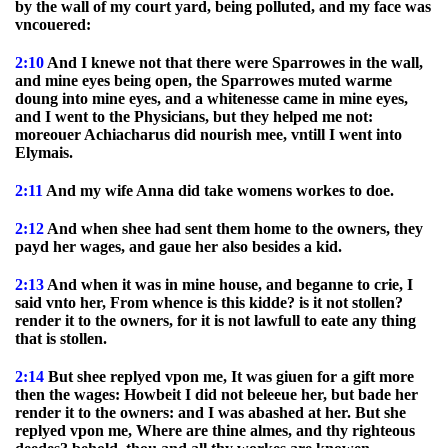
by the wall of my court yard, being polluted, and my face was
vncouered:
2:10
And I knewe not that there were Sparrowes in the wall,
and mine eyes being open, the Sparrowes muted warme
doung into mine eyes, and a whitenesse came in mine eyes,
and I went to the Physicians, but they helped me not:
moreouer Achiacharus did nourish mee, vntill I went into
Elymais.
2:11
And my wife Anna did take womens workes to doe.
2:12
And when shee had sent them home to the owners, they
payd her wages, and gaue her also besides a kid.
2:13
And when it was in mine house, and beganne to crie, I
said vnto her, From whence is this kidde? is it not stollen?
render it to the owners, for it is not lawfull to eate any thing
that is stollen.
2:14
But shee replyed vpon me, It was giuen for a gift more
then the wages: Howbeit I did not beleeue her, but bade her
render it to the owners: and I was abashed at her. But she
replyed vpon me, Where are thine almes, and thy righteous