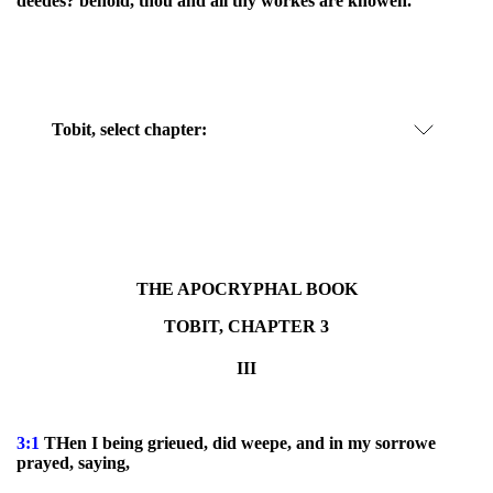
deedes? behold, thou and all thy workes are knowen.
Tobit, select chapter:
THE APOCRYPHAL BOOK
TOBIT, CHAPTER 3
III
3:1
THen I being grieued, did weepe, and in my sorrowe
prayed, saying,