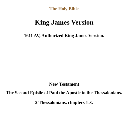
The Holy Bible
King James Version
1611 AV, Authorized King James Version.
New Testament
The Second Epistle of Paul the Apostle to the Thessalonians
.
2 Thessalonians, chapters 1-3.