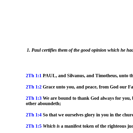
1. Paul certifies them of the good opinion which he had 
2Th 1:1
PAUL, and Silvanus, and Timotheus, unto the
2Th 1:2
Grace unto you, and peace, from God our Fat
2Th 1:3
We are bound to thank God always for you, bre
other aboundeth;
2Th 1:4
So that we ourselves glory in you in the churc
2Th 1:5
Which
is
a manifest token of the righteous j