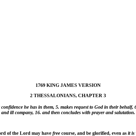
1769 KING JAMES VERSION
2 THESSALONIANS, CHAPTER 3
at confidence he has in them, 5. makes request to God in their behalf, 6
and ill company, 16. and then concludes with prayer and salutation.
ord of the Lord may have
free
course, and be glorified, even as
it
is