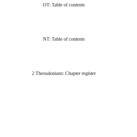
OT: Table of contents
NT: Table of contents
2 Thessalonians: Chapter register