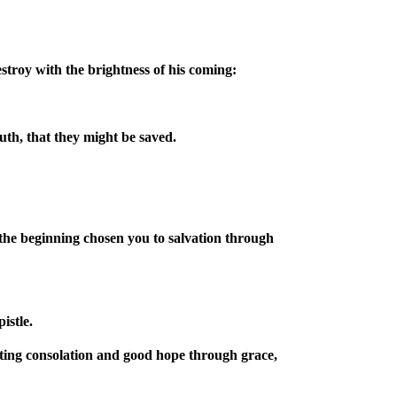
stroy with the brightness of his coming:
uth, that they might be saved.
the beginning chosen you to salvation through
istle.
ting consolation and good hope through grace,