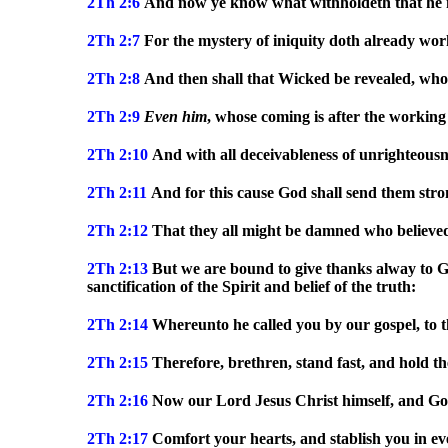
2Th 2:6
And now ye know what withholdeth that he mi
2Th 2:7
For the mystery of iniquity doth already wor
2Th 2:8
And then shall that Wicked be revealed, whom 
2Th 2:9
Even
him
, whose coming is after the working
2Th 2:10
And with all deceivableness of unrighteousne
2Th 2:11
And for this cause God shall send them strong
2Th 2:12
That they all might be damned who believed 
2Th 2:13
But we are bound to give thanks alway to G
sanctification of the Spirit and belief of the truth:
2Th 2:14
Whereunto he called you by our gospel, to th
2Th 2:15
Therefore, brethren, stand fast, and hold th
2Th 2:16
Now our Lord Jesus Christ himself, and God
2Th 2:17
Comfort your hearts, and stablish you in e