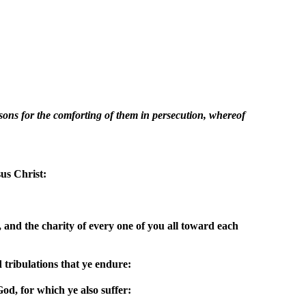
easons for the comforting of them in persecution, whereof
us Christ:
 and the charity of every one of you all toward each
 tribulations that ye endure:
d, for which ye also suffer: