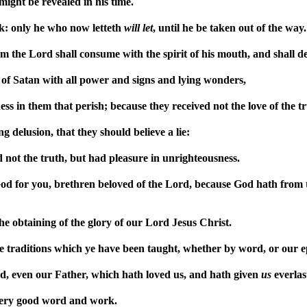
ght be revealed in his time.
k: only he who now letteth
will
let
, until he be taken out of the way.
the Lord shall consume with the spirit of his mouth, and shall de
 of Satan with all power and signs and lying wonders,
ss in them that perish; because they received not the love of the tr
 delusion, that they should believe a lie:
not the truth, but had pleasure in unrighteousness.
od for you, brethren beloved of the Lord, because God hath from 
e obtaining of the glory of our Lord Jesus Christ.
e traditions which ye have been taught, whether by word, or our ep
, even our Father, which hath loved us, and hath given
us
everlas
very good word and work.