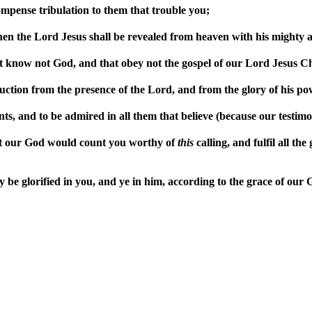
mpense tribulation to them that trouble you;
en the Lord Jesus shall be revealed from heaven with his mighty a
t know not God, and that obey not the gospel of our Lord Jesus Ch
uction from the presence of the Lord, and from the glory of his po
ints, and to be admired in all them that believe (because our testi
at our God would count you worthy of
this
calling, and fulfil all th
be glorified in you, and ye in him, according to the grace of our