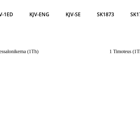
V-1ED
KJV-ENG
KJV-SE
SK1873
SK1
ssalonikerna (1Th)
1 Timoteus (1T