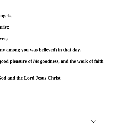
ngels,
rist:
wer;
mony among you was believed) in that day.
e good pleasure of
his
goodness, and the work of faith
 God and the Lord Jesus Christ.