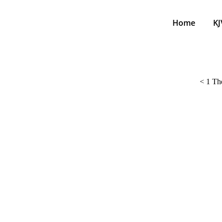
Home
KJ
<
1 The