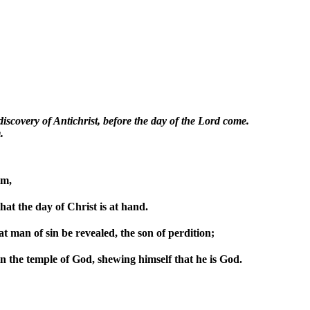
 discovery of Antichrist, before the day of the Lord come.
.
im,
hat the day of Christ is at hand.
at man of sin be revealed, the son of perdition;
in the temple of God, shewing himself that he is God.