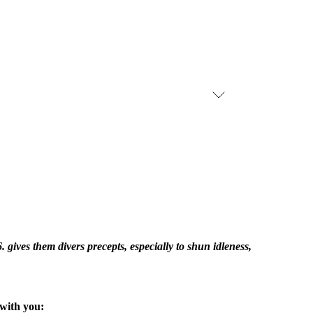
. gives them divers precepts, especially to shun idleness,
with you: