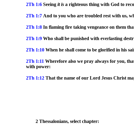
2Th 1:6
Seeing
it
is
a righteous thing with God to reco
2Th 1:7
And to you who are troubled rest with us, wh
2Th 1:8
In flaming fire taking vengeance on them tha
2Th 1:9
Who shall be punished with everlasting destr
2Th 1:10
When he shall come to be glorified in his sa
2Th 1:11
Wherefore also we pray always for you, th
with power:
2Th 1:12
That the name of our Lord Jesus Christ may 
2 Thessalonians, select chapter: