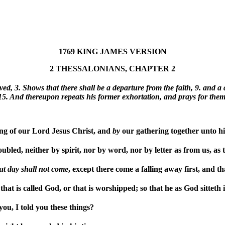
1769 KING JAMES VERSION
2 THESSALONIANS, CHAPTER 2
ived, 3. Shows that there shall be a departure from the faith, 9. and a
15. And thereupon repeats his former exhortation, and prays for them
g of our Lord Jesus Christ, and
by
our gathering together unto h
bled, neither by spirit, nor by word, nor by letter as from us, as t
hat
day
shall
not
come
, except there come a falling away first, and th
at is called God, or that is worshipped; so that he as God sitteth 
ou, I told you these things?