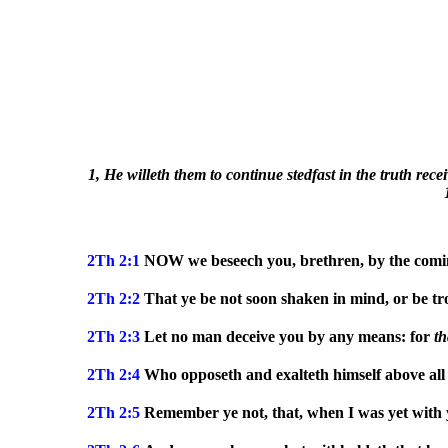
1, He willeth them to continue stedfast in the truth rece
2Th 2:1
NOW we beseech you, brethren, by the comin
2Th 2:2
That ye be not soon shaken in mind, or be trou
2Th 2:3
Let no man deceive you by any means: for
t
2Th 2:4
Who opposeth and exalteth himself above all th
2Th 2:5
Remember ye not, that, when I was yet with y