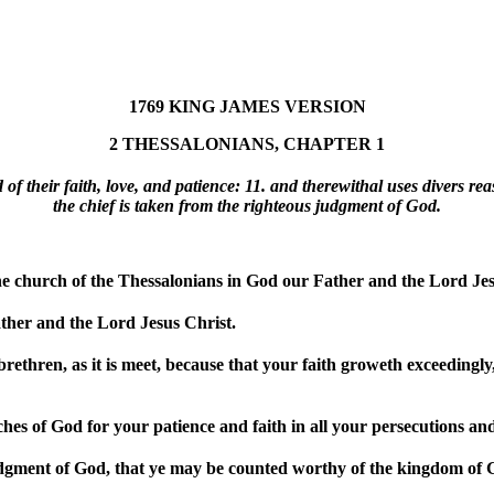
1769 KING JAMES VERSION
2 THESSALONIANS, CHAPTER 1
of their faith, love, and patience: 11. and therewithal uses divers r
the chief is taken from the righteous judgment of God.
 church of the Thessalonians in God our Father and the Lord Jes
her and the Lord Jesus Christ.
thren, as it is meet, because that your faith groweth exceedingly,
hes of God for your patience and faith in all your persecutions and
udgment of God, that ye may be counted worthy of the kingdom of Go