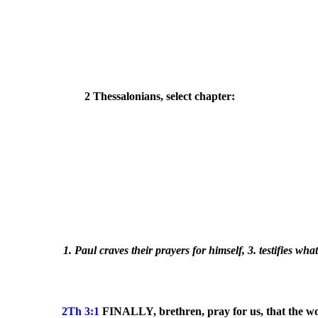
2 Thessalonians, select chapter:
1. Paul craves their prayers for himself, 3. testifies wh
2Th 3:1
FINALLY, brethren, pray for us, that the w