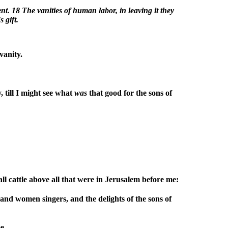
t. 18 The vanities of human labor, in leaving it they
s gift.
vanity.
 till I might see what
was
that good for the sons of
l cattle above all that were in Jerusalem before me:
 and women singers, and the delights of the sons of
e.