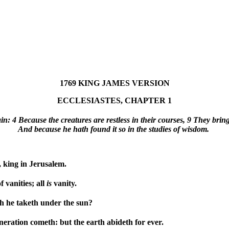
1769 KING JAMES VERSION
ECCLESIASTES, CHAPTER 1
: 4 Because the creatures are restless in their courses, 9 They bring 
And because he hath found it so in the studies of wisdom.
 king in Jerusalem.
f vanities; all
is
vanity.
ch he taketh under the sun?
eration cometh: but the earth abideth for ever.