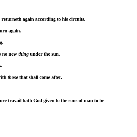
returneth again according to his circuits.
turn again.
g.
s
no new
thing
under the sun.
s.
with
those
that shall come after.
ore travail hath God given to the sons of man to be