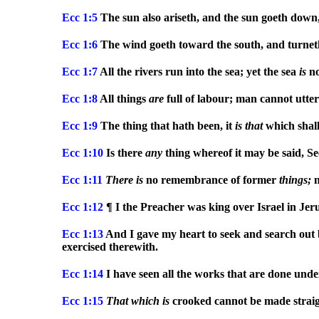
Ecc
1:5
The sun also ariseth, and the sun goeth down,
Ecc
1:6
The wind goeth toward the south, and turneth 
Ecc
1:7
All the rivers run into the sea; yet the sea
is
no
Ecc
1:8
All things
are
full of labour; man cannot utte
Ecc
1:9
The thing that hath been, it
is
that
which shall
Ecc
1:10
Is there
any
thing whereof it may be said, Se
Ecc
1:11
There
is
no remembrance of former
things;
n
Ecc
1:12
¶ I the Preacher was king over Israel in Jer
Ecc
1:13
And I gave my heart to seek and search out
exercised therewith.
Ecc
1:14
I have seen all the works that are done unde
Ecc
1:15
That
which
is
crooked cannot be made straig