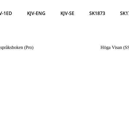
V-1ED
KJV-ENG
KJV-SE
SK1873
SK1
språksboken (Pro)
Höga Visan (S