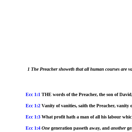
1 The Preacher showeth that all human courses are vain
Ecc 1:1
THE words of the Preacher, the son of David,
Ecc
1:2
Vanity of vanities, saith the Preacher, vanity o
Ecc
1:3
What profit hath a man of all his labour whi
Ecc
1:4
One
generation passeth away, and
another
gen