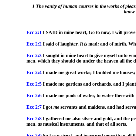
1 The vanity of human courses in the works of pleasu
know n
Ecc
2:1
I SAID in mine heart, Go to now, I will prove 
Ecc
2:2
I said of laughter,
It
is
mad: and of mirth, Wha
Ecc
2:3
I sought in mine heart to give myself unto win
men, which they should do under the heaven all the day
Ecc
2:4
I made me great works; I builded me houses; 
Ecc
2:5
I made me gardens and orchards, and I plante
Ecc
2:6
I made me pools of water, to water therewith 
Ecc
2:7
I got
me
servants and maidens, and had servant
Ecc
2:8
I gathered me also silver and gold, and the pe
men,
as
musical instruments, and that of all sorts.
Ecc
2:9
So I was great, and increased more than all 