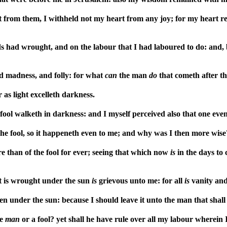
from them, I withheld not my heart from any joy; for my heart rejo
s had wrought, and on the labour that I had laboured to do: and, 
d madness, and folly: for what
can
the man
do
that cometh after t
 as light excelleth darkness.
 fool walketh in darkness: and I myself perceived also that one eve
the fool, so it happeneth even to me; and why was I then more wise?
 than of the fool for ever; seeing that which now
is
in the days to 
at is wrought under the sun
is
grievous unto me: for all
is
vanity and 
n under the sun: because I should leave it unto the man that shall
se
man
or a fool? yet shall he have rule over all my labour wherei