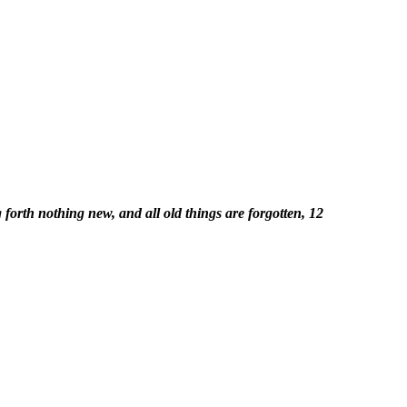
forth nothing new, and all old things are forgotten, 12