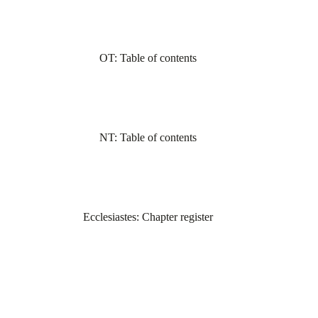
OT: Table of contents
NT: Table of contents
Ecclesiastes: Chapter register