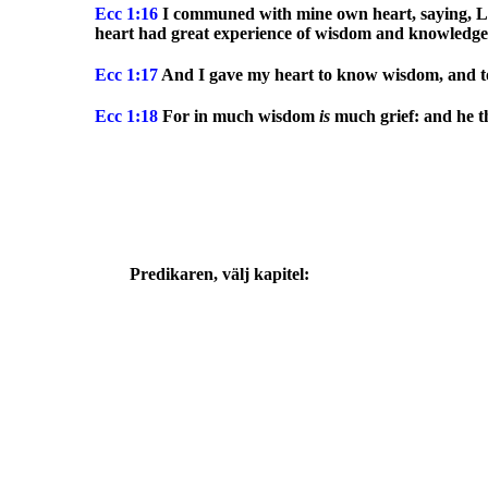
Ecc
1:16
I communed with mine own heart, saying, Lo
heart had great experience of wisdom and knowledge
Ecc
1:17
And I gave my heart to know wisdom, and to k
Ecc
1:18
For in much wisdom
is
much grief: and he t
Predikaren, välj kapitel: