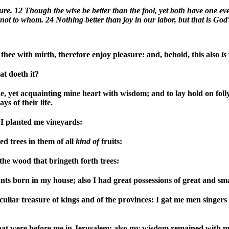
re. 12 Though the wise be better than the fool, yet both have one even
ot to whom. 24 Nothing better than joy in our labor, but that is God'
thee with mirth, therefore enjoy pleasure: and, behold, this also
is
t doeth it?
e, yet acquainting mine heart with wisdom; and to lay hold on folly,
s of their life.
I planted me vineyards:
d trees in them of all
kind
of
fruits:
the wood that bringeth forth trees:
s born in my house; also I had great possessions of great and smal
culiar treasure of kings and of the provinces: I gat me men singers
that were before me in Jerusalem: also my wisdom remained with m