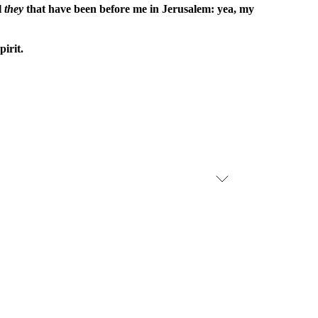
l
they
that have been before me in Jerusalem: yea, my
irit.