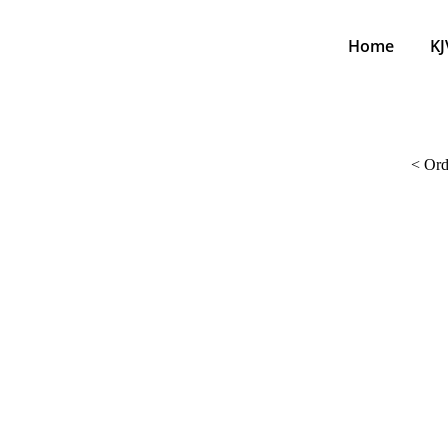
Home
KJ
<
Ord