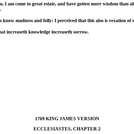
, I am come to great estate, and have gotten more wisdom than al
.
now madness and folly: I perceived that this also is vexation of sp
hat increaseth knowledge increaseth sorrow.
1769 KING JAMES VERSION
ECCLESIASTES, CHAPTER 2