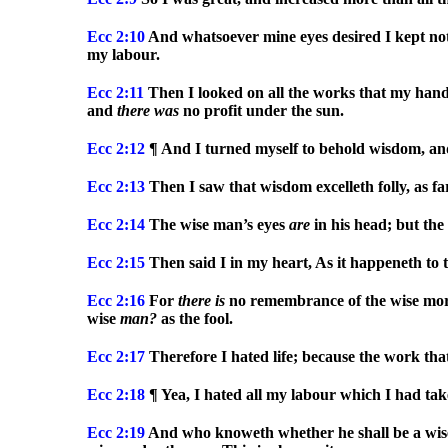
Ecc
2:10
And whatsoever mine eyes desired I kept not 
my labour.
Ecc
2:11
Then I looked on all the works that my hand
and
there
was
no profit under the sun.
Ecc
2:12
¶ And I turned myself to behold wisdom, an
Ecc
2:13
Then I saw that wisdom excelleth folly, as far
Ecc
2:14
The wise man’s eyes
are
in his head; but the
Ecc
2:15
Then said I in my heart, As it happeneth to 
Ecc
2:16
For
there
is
no remembrance of the wise more
wise
man?
as the fool.
Ecc
2:17
Therefore I hated life; because the work th
Ecc
2:18
¶ Yea, I hated all my labour which I had take
Ecc
2:19
And who knoweth whether he shall be a wi