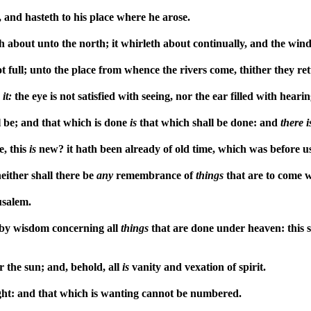
 and hasteth to his place where he arose.
about unto the north; it whirleth about continually, and the wind 
t full; unto the place from whence the rivers come, thither they re
r
it:
the eye is not satisfied with seeing, nor the ear filled with hearin
 be; and that which is done
is
that which shall be done: and
there
i
e, this
is
new? it hath been already of old time, which was before u
either shall there be
any
remembrance of
things
that are to come 
usalem.
 by wisdom concerning all
things
that are done under heaven: this s
r the sun; and, behold, all
is
vanity and vexation of spirit.
ht: and that which is wanting cannot be numbered.