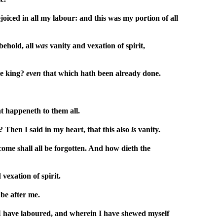
iced in all my labour: and this was my portion of all
behold, all
was
vanity and vexation of spirit,
he king?
even
that which hath been already done.
nt happeneth to them all.
 Then I said in my heart, that this also
is
vanity.
come shall all be forgotten. And how dieth the
vexation of spirit.
 be after me.
n I have laboured, and wherein I have shewed myself