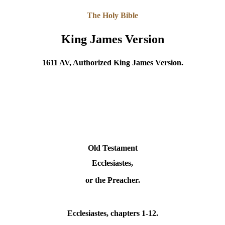
The Holy Bible
King James Version
1611 AV, Authorized King James Version.
Old Testament
Ecclesiastes,
or the Preacher.
Ecclesiastes
, chapters 1-12.