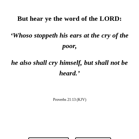
But hear ye the word of the LORD:
‘
Whoso stoppeth his ears at the cry of the
poor,
he also shall cry himself, but shall not be
heard.
’
Proverbs 21:13 (KJV)