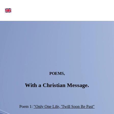
POEMS,
With a Christian Message.
Poem 1:
"Only One Life, 'Twill Soon Be Past"