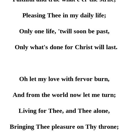
Pleasing Thee in my daily life;
Only one life, 'twill soon be past,
Only what's done for Christ will last.
Oh let my love with fervor burn,
And from the world now let me turn;
Living for Thee, and Thee alone,
Bringing Thee pleasure on Thy throne;