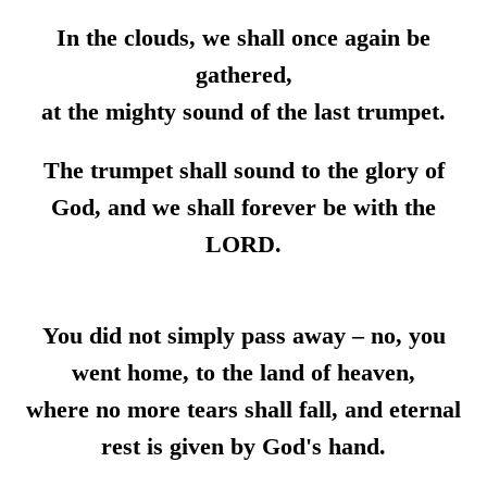
In the clouds, we shall once again be
gathered,
at the mighty sound of the last trumpet.
The trumpet shall sound to the glory of
God, and we shall forever be with the
LORD.
You did not simply pass away – no, you
went home, to the land of heaven,
where no more tears shall fall, and eternal
rest is given by God's hand.