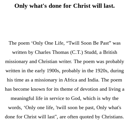
Only what's done for Christ will last.
The poem ‘Only One Life, “Twill Soon Be Past” was
written by Charles Thomas (C.T.) Studd, a British
missionary and Christian writer. The poem was probably
written in the early 1900s, probably in the 1920s, during
his time as a missionary in Africa and India. The poem
has become known for its theme of devotion and living a
meaningful life in service to God, which is why the
words, ‘Only one life, 'twill soon be past, Only what's
done for Christ will last", are often quoted by Christians.