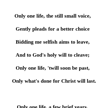
Only one life, the still small voice,
Gently pleads for a better choice
Bidding me selfish aims to leave,
And to God's holy will to cleave;
Only one life, 'twill soon be past,
Only what's done for Christ will last.
Only one life, a few brief years,