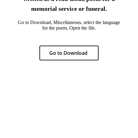
memorial service or funeral.
Go to Download, Miscellaneous, select the language
for the poem, Open the file.
Go to Download