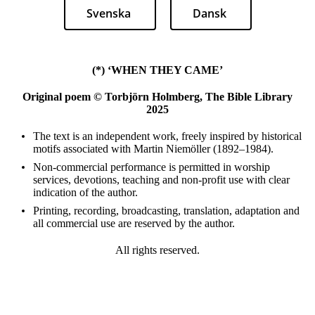
Svenska
Dansk
(*) ‘WHEN THEY CAME’
Original poem © Torbjörn Holmberg, The Bible Library
2025
The text is an independent work, freely inspired by historical
motifs associated with Martin Niemöller (1892–1984).
Non-commercial performance is permitted in worship
services, devotions, teaching and non-profit use with clear
indication of the author.
Printing, recording, broadcasting, translation, adaptation and
all commercial use are reserved by the author.
All rights reserved.