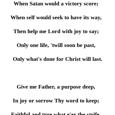
When Satan would a victory score;
When self would seek to have its way,
Then help me Lord with joy to say;
Only one life, 'twill soon be past,
Only what's done for Christ will last.
Give me Father, a purpose deep,
In joy or sorrow Thy word to keep;
Faithful and true what e'er the strife,