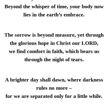
Beyond the whisper of time, your body now
lies in the earth’s embrace.
The sorrow is beyond measure, yet through
the glorious hope in Christ our LORD,
we find comfort in faith, which bears us
through the night of tears.
A brighter day shall dawn, where darkness
rules no more –
for we are separated only for a little while.