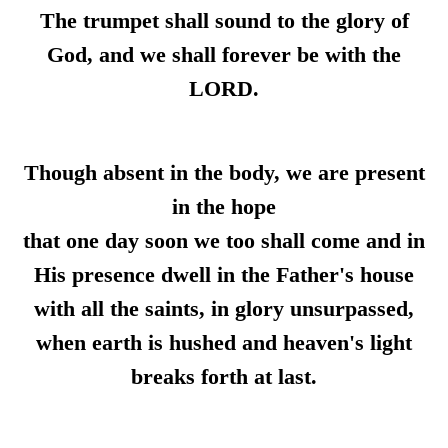
The trumpet shall sound to the glory of
God, and we shall forever be with the
LORD.
Though absent in the body, we are present
in the hope
that one day soon we too shall come and in
His presence dwell in the Father's house
with all the saints, in glory unsurpassed,
when earth is hushed and heaven's light
breaks forth at last.