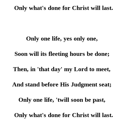
Only what's done for Christ will last.
Only one life, yes only one,
Soon will its fleeting hours be done;
Then, in 'that day' my Lord to meet,
And stand before His Judgment seat;
Only one life, 'twill soon be past,
Only what's done for Christ will last.