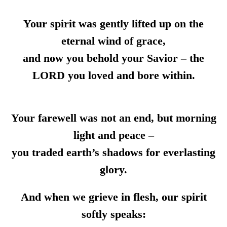
Your spirit was gently lifted up on the
eternal wind of grace,
and now you behold your Savior – the
LORD you loved and bore within.
Your farewell was not an end, but morning
light and peace –
you traded earth’s shadows for everlasting
glory.
And when we grieve in flesh, our spirit
softly speaks: