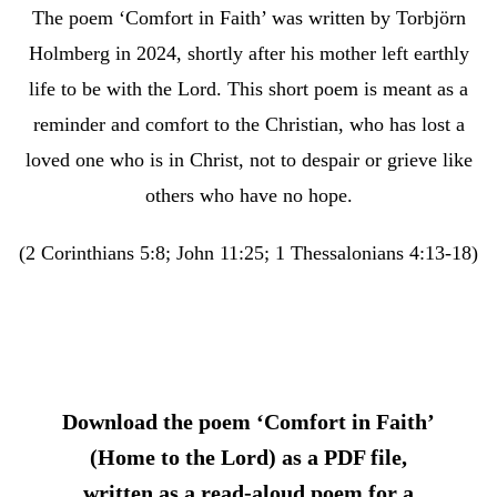
The poem ‘Comfort in Faith’ was written by Torbjörn
Holmberg in 2024, shortly after his mother left earthly
life to be with the Lord. This short poem is meant as a
reminder and comfort to the Christian, who has lost a
loved one who is in Christ, not to despair or grieve like
others who have no hope.
(2 Corinthians 5:8; John 11:25; 1 Thessalonians 4:13-18)
Download the poem ‘Comfort in Faith’
(Home to the Lord) as a PDF file,
written as a read-aloud poem for a