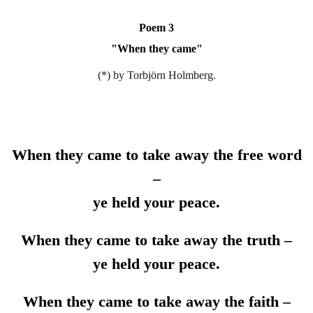
Poem 3
"
When they came
"
(*) by Torbjörn Holmberg.
When they came to take away the free word
–
ye held your peace.
When they came to take away the truth –
ye held your peace.
When they came to take away the faith –