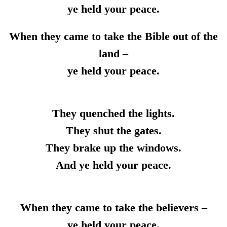
ye held your peace.
When they came to take the Bible out of the
land –
ye held your peace.
They quenched the lights.
They shut the gates.
They brake up the windows.
And ye held your peace.
When they came to take the believers –
ye held your peace.