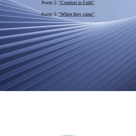
Poem 2:
"Comfort in Faith"
Poem 3:
"When they came"