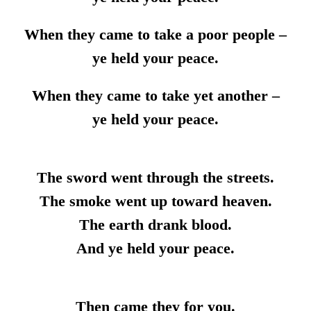
When they came to take a poor people –
ye held your peace.
When they came to take yet another –
ye held your peace.
The sword went through the streets.
The smoke went up toward heaven.
The earth drank blood.
And ye held your peace.
Then came they for you.