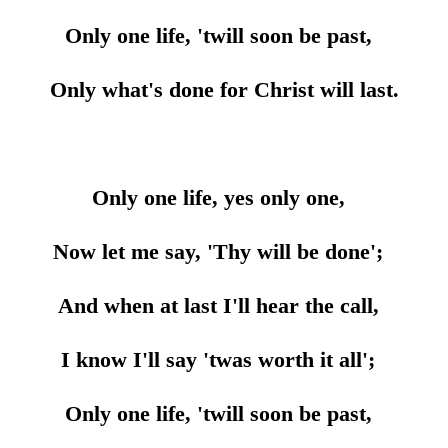
Only one life, 'twill soon be past,
Only what's done for Christ will last.
Only one life, yes only one,
Now let me say, 'Thy will be done';
And when at last I'll hear the call,
I know I'll say 'twas worth it all';
Only one life, 'twill soon be past,