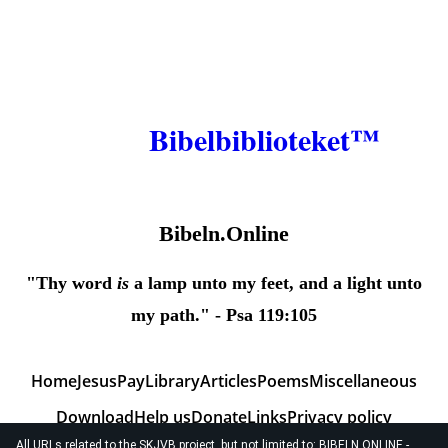
Bibelbiblioteket™
Bibeln.Online
"Thy word
is
a lamp unto my feet, and a light unto
my path." - Psa 119:105
Home
JesusPay
Library
Articles
Poems
Miscellaneous
Download
Help us
Donate
Links
Privacy policy
All URLs related to the SKJVB project, but not limited to: BIBELN.ONLINE -